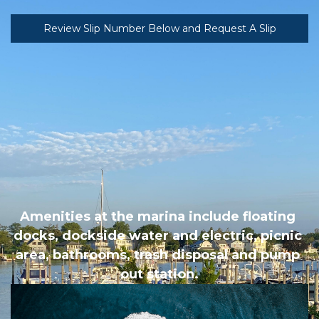
Review Slip Number Below and Request A Slip
Amenities at the marina include floating 
docks, dockside water and electric, picnic 
area, bathrooms, trash disposal and pump 
out station.