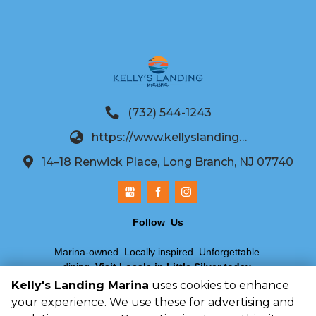
(732) 544-1243
https://www.kellyslandingmarina.com/
14–18 Renwick Place, Long Branch, NJ 07740
Follow  Us
Marina-owned. Locally inspired. Unforgettable 
dining.
Visit Locale in Little Silver today
.
Kelly's Landing Marina
uses cookies to enhance
your experience. We use these for advertising and
©
2026
Kelly's Landing Marina
. All Rights