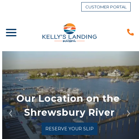
CUSTOMER PORTAL
Our Location on the 
Shrewsbury River
Previous
Ne
RESERVE YOUR SLIP